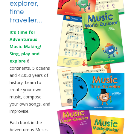
explorer,
time-
traveller…
It’s time for
Adventurous
Music-Making!
Sing, play and
explore
6
continents, 5 oceans
and 42,050 years of
history. Learn to
create your own
music, compose
your own songs, and
improvise.
Each book in the
Adventurous Music-