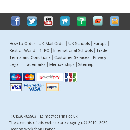
How to Order
UK Mail Order
UK Schools
Europe
|
|
|
|
Rest of World
BFPO
International Schools
Trade
|
|
|
|
Terms and Conditions
Customer Services
Privacy
|
|
|
Legal
Trademarks
Memberships
Sitemap
|
|
|
T: 01536 485963 | E:
info@ocarina.co.uk
The contents of this website are copyright © 2010 - 2026
Ocarina Workshop Limited