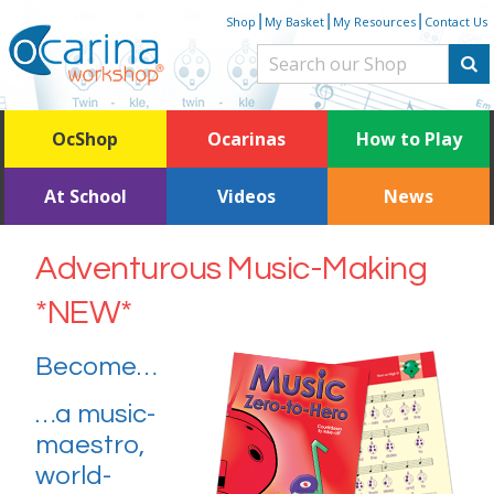
Skip
|
|
|
Shop
My Basket
My Resources
Contact Us
to
content
OcShop
Ocarinas
How to Play
At School
Videos
News
Adventurous Music-Making
*NEW*
Become…
…a music-
maestro,
world-