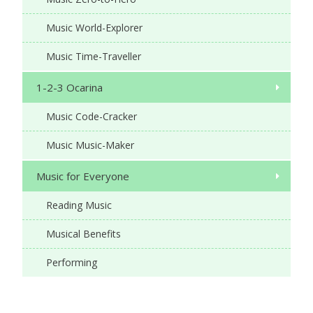
Music World-Explorer
Music Time-Traveller
1-2-3 Ocarina
Music Code-Cracker
Music Music-Maker
Music for Everyone
Reading Music
Musical Benefits
Performing