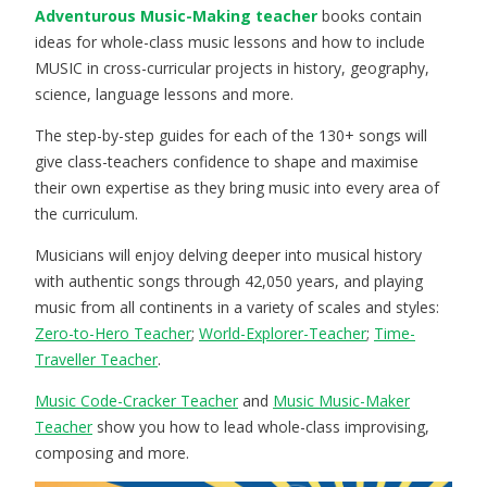
Adventurous Music-Making teacher
books contain
ideas for whole-class music lessons and how to include
MUSIC in cross-curricular projects in history, geography,
science, language lessons and more.
The step-by-step guides for each of the 130+ songs will
give class-teachers confidence to shape and maximise
their own expertise as they bring music into every area of
the curriculum.
Musicians will enjoy delving deeper into musical history
with authentic songs through 42,050 years, and playing
music from all continents in a variety of scales and styles:
Zero-to-Hero Teacher
;
World-Explorer-Teacher
;
Time-
Traveller Teacher
.
Music Code-Cracker Teacher
and
Music Music-Maker
Teacher
show you how to lead whole-class improvising,
composing and more.