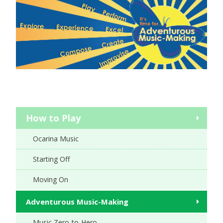
How to Play
Ocarina Music
Starting Off
Moving On
Adventurous Music-Making
Music Zero-to-Hero