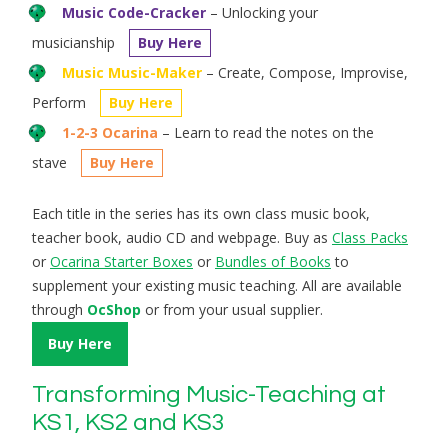
Music Code-Cracker
– Unlocking your
musicianship
Buy Here
Music Music-Maker
– Create, Compose, Improvise,
Perform
Buy Here
1-2-3 Ocarina
– Learn to read the notes on the
stave
Buy Here
Each title in the series has its own class music book,
teacher book, audio CD and webpage. Buy as
Class Packs
or
Ocarina Starter Boxes
or
Bundles of Books
to
supplement your existing music teaching. All are available
through
OcShop
or from your usual supplier.
Buy Here
Transforming Music-Teaching at
KS1, KS2 and KS3