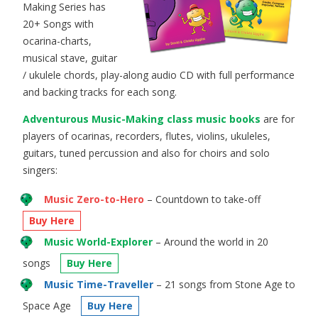
Making Series has
20+ Songs with
ocarina-charts,
musical stave, guitar
/ ukulele chords, play-along audio CD with full performance
and backing tracks for each song.
Adventurous Music-Making class music books
are for
players of ocarinas, recorders, flutes, violins, ukuleles,
guitars, tuned percussion and also for choirs and solo
singers:
Music Zero-to-Hero
– Countdown to take-off
Buy Here
Music World-Explorer
– Around the world in 20
songs
Buy Here
Music Time-Traveller
– 21 songs from Stone Age to
Space Age
Buy Here