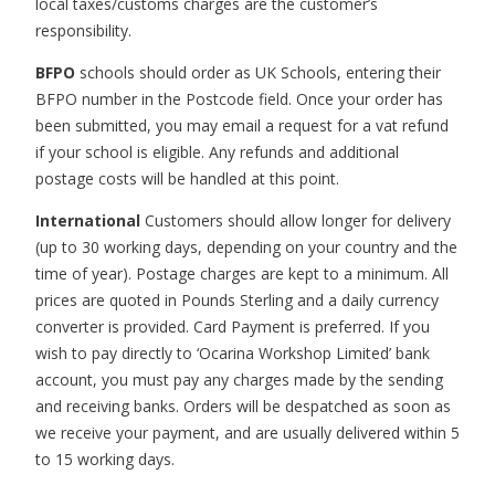
local taxes/customs charges are the customer’s
responsibility.
BFPO
schools should order as UK Schools, entering their
BFPO number in the Postcode field. Once your order has
been submitted, you may email a request for a vat refund
if your school is eligible. Any refunds and additional
postage costs will be handled at this point.
International
Customers should allow longer for delivery
(up to 30 working days, depending on your country and the
time of year). Postage charges are kept to a minimum. All
prices are quoted in Pounds Sterling and a daily currency
converter is provided. Card Payment is preferred. If you
wish to pay directly to ‘Ocarina Workshop Limited’ bank
account, you must pay any charges made by the sending
and receiving banks. Orders will be despatched as soon as
we receive your payment, and are usually delivered within 5
to 15 working days.