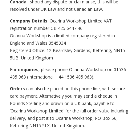
Canada
: should any dispute or claim arise, this will be
resolved under UK Law and not Canadian Law.
Company Details
: Ocarina Workshop Limited VAT
registration number GB 425 6447 46
Ocarina Workshop is a limited company registered in
England and Wales 3545334
Registered Office: 12 Beardsley Gardens, Kettering, NN15
5UB, United Kingdom
For
enquiries
, please phone Ocarina Workshop on 01536
485 963 (International: +44 1536 485 963).
Orders
can also be placed on this phone line, with secure
card payment. Alternatively you may send a cheque in
Pounds Sterling and drawn on a UK bank, payable to
‘Ocarina Workshop Limited’ for the full order value including
delivery, and post it to Ocarina Workshop, PO Box 56,
Kettering NN15 5LX, United Kingdom.