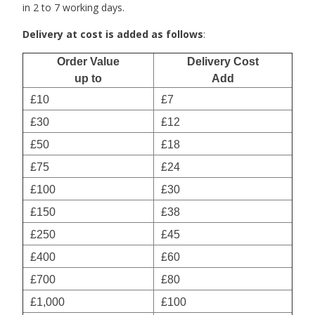
in 2 to 7 working days.
Delivery at cost is added as follows
:
Order Value
Delivery Cost
up to
Add
£10
£7
£30
£12
£50
£18
£75
£24
£100
£30
£150
£38
£250
£45
£400
£60
£700
£80
£1,000
£100