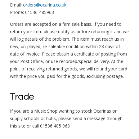
Email:
orders@ocarina.co.uk
Phone: 01536-485963
Orders are accepted on a firm sale basis. If you need to
return your item please notify us before returning it and we
will log details of the problem. The item must reach us in
new, un-played, re-saleable condition within 28 days of
date of invoice. Please obtain a certificate of posting from
your Post Office, or use recorded/special delivery. At the
point of receiving returned goods, we will refund your card
with the price you paid for the goods, excluding postage.
Trade
If you are a Music Shop wanting to stock Ocarinas or
supply schools or hubs, please send a message through
this site or call 01536 485 963