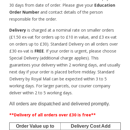
30 days from date of order. Please give your
Education
Order Number
and contact details of the person
responsible for the order.
Delivery
is charged at a nominal rate on smaller orders
(£1.50 ex-vat for orders up to £10 in value, and £3 ex-vat
on orders up to £30). Standard Delivery on all orders over
£30 ex-vat is
FREE
. If your order is urgent, please choose
Special Delivery (additional charge applies). This
guarantees your delivery within 2 working days, and usually
next day if your order is placed before midday. Standard
Delivery by Royal Mail can be expected within 3 to 5
working days. For larger parcels, our courier company
deliver within 2 to 5 working days.
All orders are dispatched and delivered promptly.
**Delivery of all orders over £30 is free**
Order Value up to
Delivery Cost Add