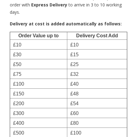
order with
Express Delivery
to arrive in 3 to 10 working
days.
Delivery at cost is added automatically as follows:
Order Value up to
Delivery Cost Add
£10
£10
£30
£15
£50
£25
£75
£32
£100
£40
£150
£48
£200
£54
£300
£60
£400
£80
£500
£100