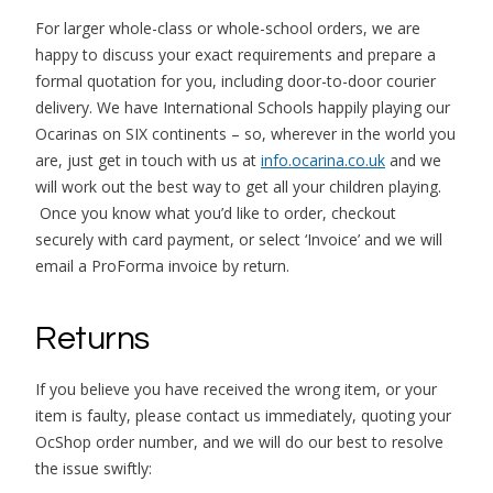
For larger whole-class or whole-school orders, we are
happy to discuss your exact requirements and prepare a
formal quotation for you, including door-to-door courier
delivery. We have International Schools happily playing our
Ocarinas on SIX continents – so, wherever in the world you
are, just get in touch with us at
info.ocarina.co.uk
and we
will work out the best way to get all your children playing.
Once you know what you’d like to order, checkout
securely with card payment, or select ‘Invoice’ and we will
email a ProForma invoice by return.
Returns
If you believe you have received the wrong item, or your
item is faulty, please contact us immediately, quoting your
OcShop order number, and we will do our best to resolve
the issue swiftly: