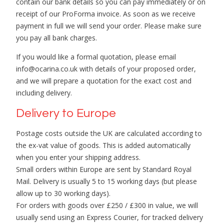
contain our bank details so you can pay immediately or on
receipt of our ProForma invoice. As soon as we receive
payment in full we will send your order. Please make sure
you pay all bank charges.
If you would like a formal quotation, please email
info@ocarina.co.uk with details of your proposed order,
and we will prepare a quotation for the exact cost and
including delivery.
Delivery to Europe
Postage costs outside the UK are calculated according to
the ex-vat value of goods. This is added automatically
when you enter your shipping address.
Small orders within Europe are sent by Standard Royal
Mail. Delivery is usually 5 to 15 working days (but please
allow up to 30 working days).
For orders with goods over £250 / £300 in value, we will
usually send using an Express Courier, for tracked delivery