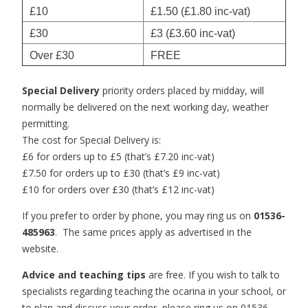
£10
£1.50 (£1.80 inc-vat)
£30
£3 (£3.60 inc-vat)
Over £30
FREE
Special Delivery
priority orders placed by midday, will
normally be delivered on the next working day, weather
permitting.
The cost for Special Delivery is:
£6 for orders up to £5 (that’s £7.20 inc-vat)
£7.50 for orders up to £30 (that’s £9 inc-vat)
£10 for orders over £30 (that’s £12 inc-vat)
If you prefer to order by phone, you may ring us on
01536-
485963
. The same prices apply as advertised in the
website.
Advice and teaching tips
are free. If you wish to talk to
specialists regarding teaching the ocarina in your school, or
to plan and discuss your order, please ring us on 01536-