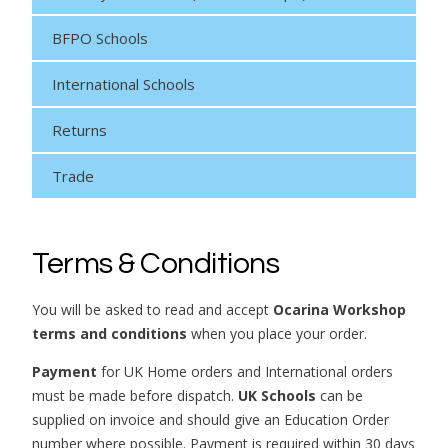
BFPO Schools
International Schools
Returns
Trade
Terms & Conditions
You will be asked to read and accept
Ocarina Workshop
terms and conditions
when you place your order.
Payment
for UK Home orders and International orders
must be made before dispatch.
UK Schools
can be
supplied on invoice and should give an Education Order
number where possible. Payment is required within 30 days