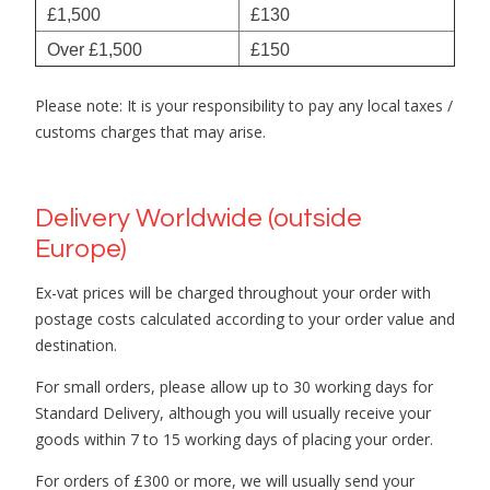
£1,500
£130
Over £1,500
£150
Please note: It is your responsibility to pay any local taxes /
customs charges that may arise.
Delivery Worldwide (outside
Europe)
Ex-vat prices will be charged throughout your order with
postage costs calculated according to your order value and
destination.
For small orders, please allow up to 30 working days for
Standard Delivery, although you will usually receive your
goods within 7 to 15 working days of placing your order.
For orders of £300 or more, we will usually send your