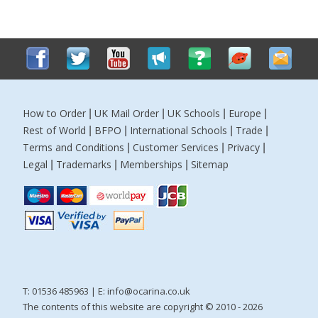
How to Order
UK Mail Order
UK Schools
Europe
|
|
|
|
Rest of World
BFPO
International Schools
Trade
|
|
|
|
Terms and Conditions
Customer Services
Privacy
|
|
|
Legal
Trademarks
Memberships
Sitemap
|
|
|
T: 01536 485963 | E:
info@ocarina.co.uk
The contents of this website are copyright © 2010 - 2026