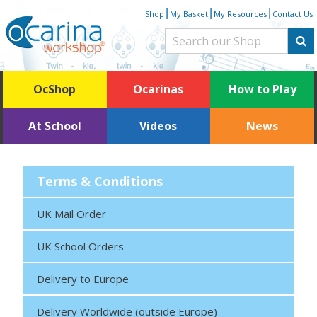
Skip
|
|
|
Shop
My Basket
My Resources
Contact Us
to
content
OcShop
Ocarinas
How to Play
At School
Videos
News
Terms & Conditions
UK Mail Order
UK School Orders
Delivery to Europe
Delivery Worldwide (outside Europe)