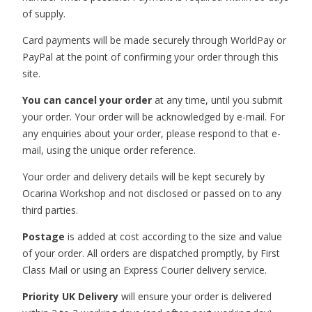
of supply.
Card payments will be made securely through WorldPay or
PayPal at the point of confirming your order through this
site.
You can cancel your order
at any time, until you submit
your order. Your order will be acknowledged by e-mail. For
any enquiries about your order, please respond to that e-
mail, using the unique order reference.
Your order and delivery details will be kept securely by
Ocarina Workshop and not disclosed or passed on to any
third parties.
Postage
is added at cost according to the size and value
of your order. All orders are dispatched promptly, by First
Class Mail or using an Express Courier delivery service.
Priority UK Delivery
will ensure your order is delivered