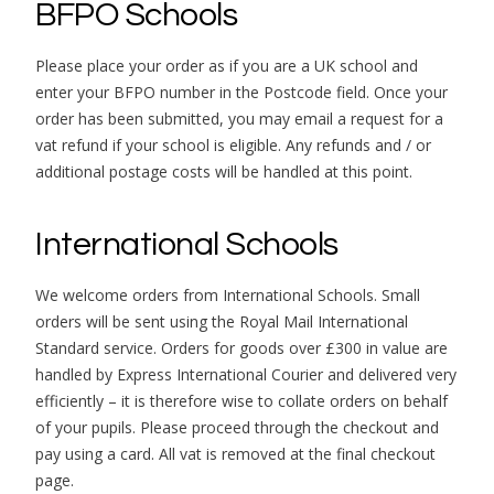
BFPO Schools
Please place your order as if you are a UK school and
enter your BFPO number in the Postcode field. Once your
order has been submitted, you may email a request for a
vat refund if your school is eligible. Any refunds and / or
additional postage costs will be handled at this point.
International Schools
We welcome orders from International Schools. Small
orders will be sent using the Royal Mail International
Standard service. Orders for goods over £300 in value are
handled by Express International Courier and delivered very
efficiently – it is therefore wise to collate orders on behalf
of your pupils. Please proceed through the checkout and
pay using a card. All vat is removed at the final checkout
page.