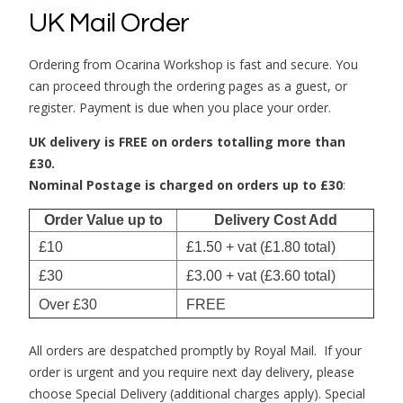
UK Mail Order
Ordering from Ocarina Workshop is fast and secure. You
can proceed through the ordering pages as a guest, or
register. Payment is due when you place your order.
UK delivery is FREE on orders totalling more than
£30.
Nominal Postage is charged on orders up to £30
:
Order Value up to
Delivery Cost Add
£10
£1.50 + vat (£1.80 total)
£30
£3.00 + vat (£3.60 total)
Over £30
FREE
All orders are despatched promptly by Royal Mail. If your
order is urgent and you require next day delivery, please
choose Special Delivery (additional charges apply). Special