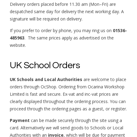
Delivery orders placed before 11.30 am (Mon–Fri) are
despatched same day for delivery the next working day. A
signature will be required on delivery.
If you prefer to order by phone, you may ring us on
01536-
485963
. The same prices apply as advertised on the
website.
UK School Orders
UK Schools and Local Authorities
are welcome to place
orders through OcShop. Ordering from Ocarina Workshop
Limited is fast and secure. Ex-vat and inc-vat prices are
clearly displayed throughout the ordering process. You can
proceed through the ordering pages as a guest, or register.
Payment
can be made securely through the site using a
card. Alternatively we will send goods to Schools or Local
Authorities with an
invoice
, which will be due for payment