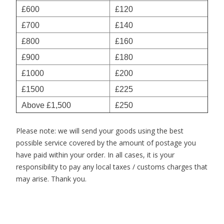
£600
£120
£700
£140
£800
£160
£900
£180
£1000
£200
£1500
£225
Above £1,500
£250
Please note: we will send your goods using the best
possible service covered by the amount of postage you
have paid within your order. In all cases, it is your
responsibility to pay any local taxes / customs charges that
may arise. Thank you.