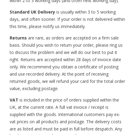
within 2 to 3 working days (and often next working day).
Standard UK Delivery
is usually within 3 to 5 working
days, and often sooner. If your order is not delivered within
this time, please notify us immediately.
Returns
are rare, as orders are accepted on a firm sale
basis. Should you wish to return your order, please ring us
to discuss the problem and we will do our best to put it
right. Returns are accepted within 28 days of invoice date
only. We recommend you obtain a certificate of posting
and use recorded delivery. At the point of receiving
returned goods, we will refund your card for the total order
value, excluding postage.
VAT
is included in the price of orders supplied within the
UK, at the current rate. A full vat invoice / receipt is
supplied with the goods. International customers pay ex-
vat prices on all products and postage. The delivery costs
are as listed and must be paid in full before despatch. Any