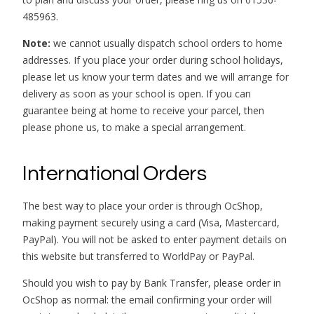
485963.
Note:
we cannot usually dispatch school orders to home
addresses. If you place your order during school holidays,
please let us know your term dates and we will arrange for
delivery as soon as your school is open. If you can
guarantee being at home to receive your parcel, then
please phone us, to make a special arrangement.
International Orders
The best way to place your order is through OcShop,
making payment securely using a card (Visa, Mastercard,
PayPal). You will not be asked to enter payment details on
this website but transferred to WorldPay or PayPal.
Should you wish to pay by Bank Transfer, please order in
OcShop as normal: the email confirming your order will