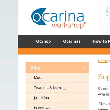
Skip
to
content
OcShop
Ocarinas
How to P
Home
Blog
Sup
Music
Teaching & learning
Ocarin
Awards,
Just 4 fun
“We are
Interviews
giving 