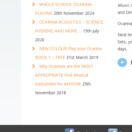
WHOLE-SCHOOL OCARINA-
Music 
and Dir
PLAYING
20th November 2024
OCARINA ACOUSTICS – SCIENCE,
Ocarina
HYGIENE, AND MORE …
15th July
Next ti
2020
Sets, y
NEW COLOUR Play your Ocarina
days.
BOOK 1 – FREE
31st March 2019
Why Ocarinas are the MOST
APPROPRIATE First Musical
Instrument for ANYONE
25th
November 2018