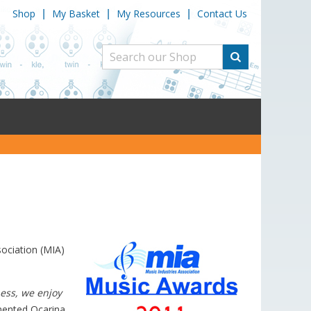
Shop
My Basket
My Resources
Contact Us
|
|
|
sociation (MIA)
ess, we enjoy
nted Ocarina