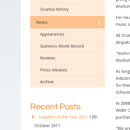
Worksho
Ocarina history
For ne
News
music s
Appearances
All Oca
despatc
Guinness World Record
“Nothin
Reviews
Worksho
Press releases
As long
Industr
Archive
for the
Schools
In 200
Recent Posts
Wider O
Suppliers of the Year 2011
12th
purchas
October 2011
“We are