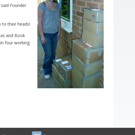
said Founder
 to their heads!
inas and Book
hin four working