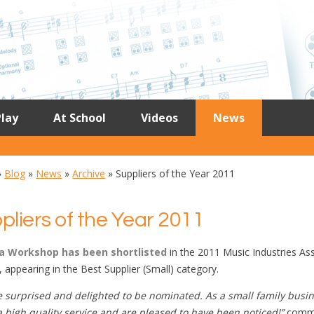
lay
At School
Videos
News
»
Blog
»
News
»
Archive
»
Suppliers of the Year 2011
pliers of the Year 2011
a Workshop has been shortlisted
in the 2011 Music Industries As
 appearing in the Best Supplier (Small) category.
 surprised and delighted to be nominated. As a small family busin
a high quality service and are pleased to have been noticed!”
comme