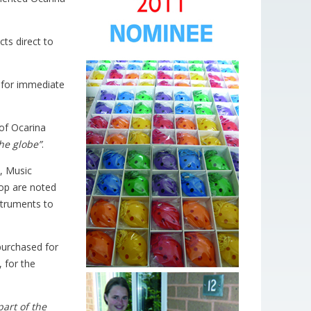
ts direct to
y for immediate
of Ocarina
the globe”
.
), Music
hop are noted
nstruments to
urchased for
 for the
part of the