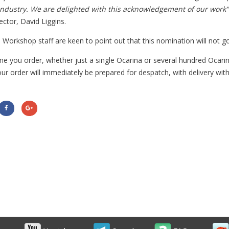
Industry. We are delighted with this acknowledgement of our work”
ector, David Liggins.
 Workshop staff are keen to point out that this nomination will not go
me you order, whether just a single Ocarina or several hundred Ocar
our order will immediately be prepared for despatch, with delivery wit