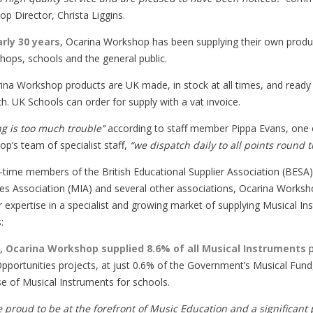
p Director, Christa Liggins.
arly 30 years
, Ocarina Workshop has been supplying their own produc
hops, schools and the general public.
rina Workshop products are UK made, in stock at all times, and read
h. UK Schools can order for supply with a vat invoice.
g is too much trouble”
according to staff member Pippa Evans, one 
p’s team of specialist staff,
“we dispatch daily to all points round 
-time members of the British Educational Supplier Association (BESA
ies Association (MIA) and several other associations, Ocarina Works
ir expertise in a specialist and growing market of supplying Musical I
:
8, Ocarina Workshop supplied 8.6% of all Musical Instruments
p
pportunities projects, at just 0.6% of the Government’s Musical Fund,
e of Musical Instruments for schools.
 proud to be at the forefront of Music Education and a significant 