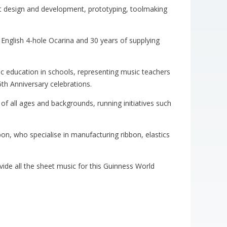
ct design and development, prototyping, toolmaking
 English 4-hole Ocarina and 30 years of supplying
 education in schools, representing music teachers
5th Anniversary celebrations.
of all ages and backgrounds, running initiatives such
bon, who specialise in manufacturing ribbon, elastics
ide all the sheet music for this Guinness World