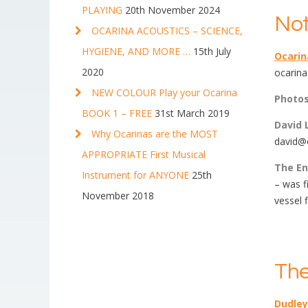
PLAYING
20th November 2024
Not
OCARINA ACOUSTICS – SCIENCE,
HYGIENE, AND MORE …
15th July
Ocari
2020
ocarina
NEW COLOUR Play your Ocarina
Photo
BOOK 1 – FREE
31st March 2019
David 
Why Ocarinas are the MOST
david@o
APPROPRIATE First Musical
The En
Instrument for ANYONE
25th
– was f
November 2018
vessel 
The
Dudley