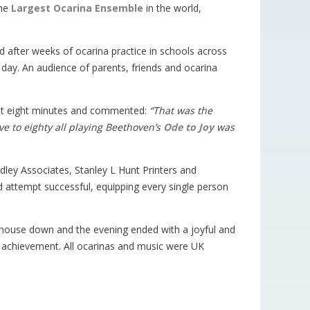
the
Largest Ocarina Ensemble
in the world,
 after weeks of ocarina practice in schools across
e day. An audience of parents, friends and ocarina
just eight minutes and commented:
“That was the
ve to eighty all playing Beethoven’s
Ode to Joy
was
udley Associates, Stanley L Hunt Printers and
 attempt successful, equipping every single person
e house down and the evening ended with a joyful and
sh achievement. All ocarinas and music were UK