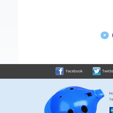
Facebook
Twitt
Ho
Te