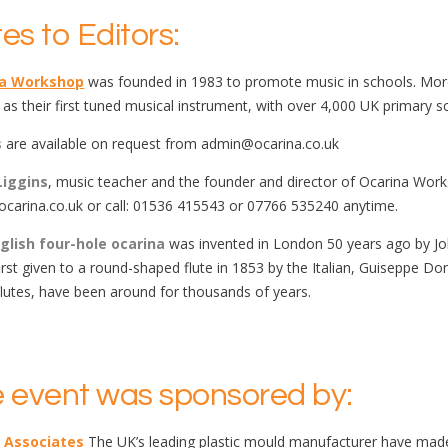
es to Editors:
na Workshop
was founded in 1983 to promote music in schools. More 
 as their first tuned musical instrument, with over 4,000 UK primary s
s
are available on request from admin@ocarina.co.uk
Liggins
, music teacher and the founder and director of Ocarina Worksh
carina.co.uk or call: 01536 415543 or 07766 535240 anytime.
glish four-hole ocarina
was invented in London 50 years ago by Jo
irst given to a round-shaped flute in 1853 by the Italian, Guiseppe Do
flutes, have been around for thousands of years.
 event was sponsored by:
 Associates
The UK’s leading plastic mould manufacturer have made