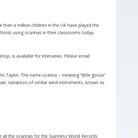
than a million children in the UK have played the
chools using ocarinas in their classrooms today.
op, is available for interviews. Please email:
hn Taylor. The name ocarina – meaning “little goose”
nati. Variations of similar wind instruments, known as
 all the ocarinas for the Guinness World Records