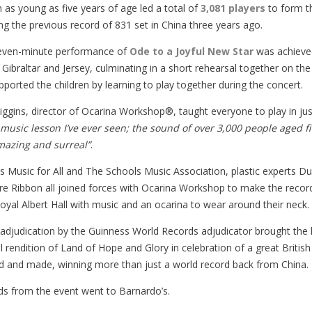
n as young as five years of age led a total of
3,081 players
to form 
g the previous record of 831 set in China three years ago.
seven-minute performance of
Ode to a Joyful New Star
was achieved
 Gibraltar and Jersey, culminating in a short rehearsal together on th
pported the children by learning to play together during the concert.
iggins, director of Ocarina Workshop®, taught everyone to play in 
 music lesson I’ve ever seen; the sound of over 3,000 people aged fi
mazing and surreal”
.
es Music for All and The Schools Music Association, plastic experts D
re Ribbon all joined forces with Ocarina Workshop to make the record
Royal Albert Hall with music and an ocarina to wear around their neck.
l adjudication by the Guinness World Records adjudicator brought th
l rendition of Land of Hope and Glory in celebration of a great Briti
d and made, winning more than just a world record back from China.
s from the event went to Barnardo’s.