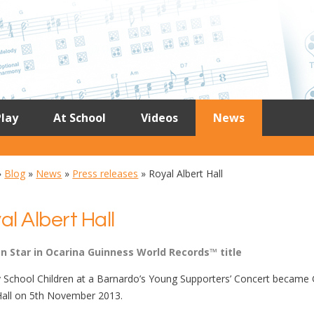
lay
At School
Videos
News
»
Blog
»
News
»
Press releases
»
Royal Albert Hall
al Albert Hall
en Star in Ocarina Guinness World Records™ title
 School Children at a Barnardo’s Young Supporters’ Concert became G
Hall on 5th November 2013.