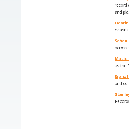
record 
and pla
Ocari
ocarina
School
across 
Music f
as the 
Signat
and cor
Stanle
Records