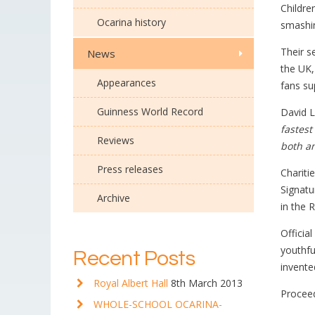
Childre
Ocarina history
smashin
Their 
News
the UK,
Appearances
fans su
Guinness World Record
David L
fastest
Reviews
both a
Press releases
Chariti
Signatu
Archive
in the 
Officia
youthfu
Recent Posts
invente
Royal Albert Hall
8th March 2013
Proceed
WHOLE-SCHOOL OCARINA-