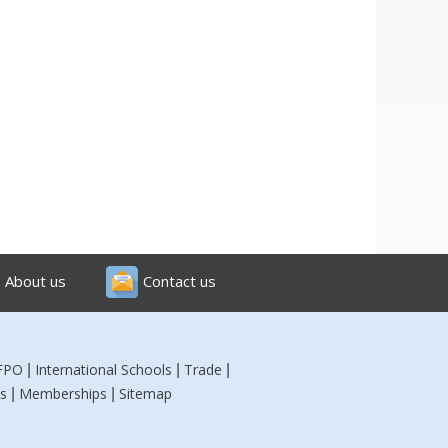
About us
Contact us
FPO
International Schools
Trade
|
|
|
s
Memberships
Sitemap
|
|