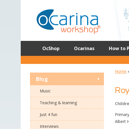
Skip
to
content
OcShop
Ocarinas
How to P
Home
Blog
Roy
Music
Teaching & learning
Childr
Just 4 fun
Primary
Albert 
Interviews