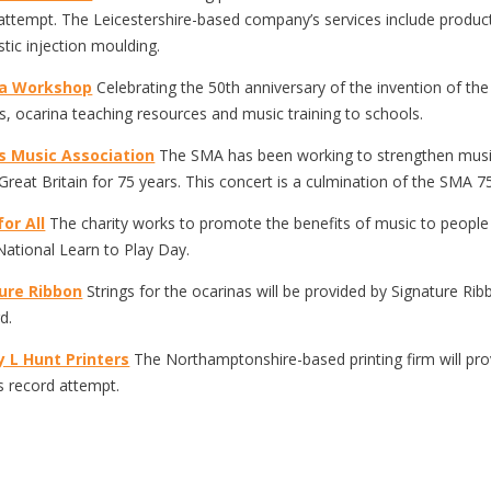
attempt. The Leicestershire-based company’s services include produ
stic injection moulding.
na Workshop
Celebrating the 50th anniversary of the invention of the
s, ocarina teaching resources and music training to schools.
s Music Association
The SMA has been working to strengthen music
Great Britain for 75 years. This concert is a culmination of the SMA 7
or All
The charity works to promote the benefits of music to people 
National Learn to Play Day.
ure Ribbon
Strings for the ocarinas will be provided by Signature Rib
d.
y L Hunt Printers
The Northamptonshire-based printing firm will prov
 record attempt.