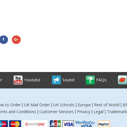
er
Youtube
Sound
FAQs
w to Order
UK Mail Order
UK Schools
Europe
Rest of World
B
|
|
|
|
|
rms and Conditions
Customer Services
Privacy
Legal
Trademark
|
|
|
|