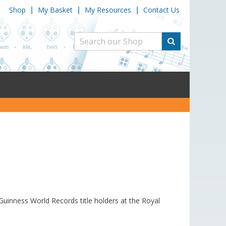
Shop
My Basket
My Resources
Contact Us
|
|
|
uinness World Records title holders at the Royal