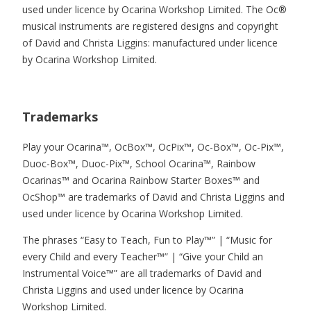
used under licence by Ocarina Workshop Limited. The Oc®
musical instruments are registered designs and copyright
of David and Christa Liggins: manufactured under licence
by Ocarina Workshop Limited.
Trademarks
Play your Ocarina™, OcBox™, OcPix™, Oc-Box™, Oc-Pix™,
Duoc-Box™, Duoc-Pix™, School Ocarina™, Rainbow
Ocarinas™ and Ocarina Rainbow Starter Boxes™ and
OcShop™ are trademarks of David and Christa Liggins and
used under licence by Ocarina Workshop Limited.
The phrases “Easy to Teach, Fun to Play™” | “Music for
every Child and every Teacher™” | “Give your Child an
Instrumental Voice™” are all trademarks of David and
Christa Liggins and used under licence by Ocarina
Workshop Limited.