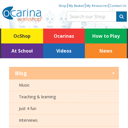
Skip
|
|
|
Shop
My Basket
My Resources
Contact Us
to
content
OcShop
Ocarinas
How to Play
At School
Videos
News
Blog
Music
Teaching & learning
Just 4 fun
Interviews