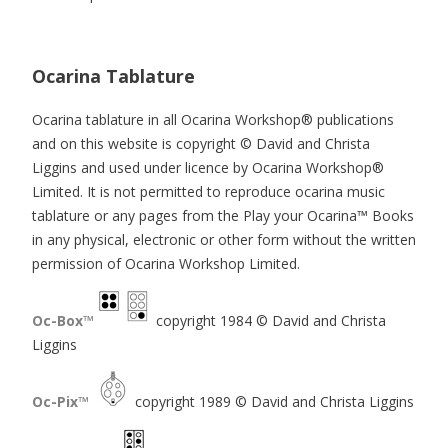
Ocarina Tablature
Ocarina tablature in all Ocarina Workshop® publications
and on this website is copyright © David and Christa
Liggins and used under licence by Ocarina Workshop®
Limited. It is not permitted to reproduce ocarina music
tablature or any pages from the Play your Ocarina™ Books
in any physical, electronic or other form without the written
permission of Ocarina Workshop Limited.
Oc-Box™
copyright 1984 © David and Christa
Liggins
Oc-Pix™
copyright 1989 © David and Christa Liggins