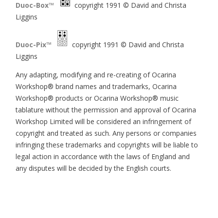
Duoc-Box™
copyright 1991 © David and Christa
Liggins
Duoc-Pix™
copyright 1991 © David and Christa
Liggins
Any adapting, modifying and re-creating of Ocarina
Workshop® brand names and trademarks, Ocarina
Workshop® products or Ocarina Workshop® music
tablature without the permission and approval of Ocarina
Workshop Limited will be considered an infringement of
copyright and treated as such. Any persons or companies
infringing these trademarks and copyrights will be liable to
legal action in accordance with the laws of England and
any disputes will be decided by the English courts.