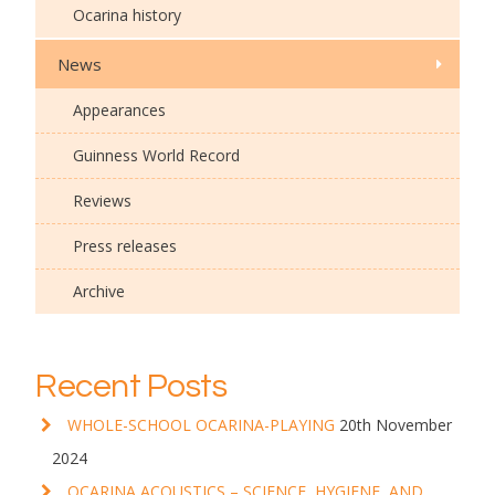
Ocarina history
News
Appearances
Guinness World Record
Reviews
Press releases
Archive
Recent Posts
WHOLE-SCHOOL OCARINA-PLAYING
20th November
2024
OCARINA ACOUSTICS – SCIENCE, HYGIENE, AND