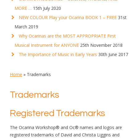
MORE …
15th July 2020
NEW COLOUR Play your Ocarina BOOK 1 – FREE
31st
March 2019
Why Ocarinas are the MOST APPROPRIATE First
Musical Instrument for ANYONE
25th November 2018
The Importance of Music in Early Years
30th June 2017
Home
»
Trademarks
Trademarks
Registered Trademarks
The Ocarina Workshop® and Oc® names and logos are
registered trademarks of David and Christa Liggins and