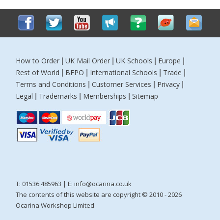
How to Order
UK Mail Order
UK Schools
Europe
|
|
|
|
Rest of World
BFPO
International Schools
Trade
|
|
|
|
Terms and Conditions
Customer Services
Privacy
|
|
|
Legal
Trademarks
Memberships
Sitemap
|
|
|
T: 01536 485963 | E:
info@ocarina.co.uk
The contents of this website are copyright © 2010 - 2026
Ocarina Workshop Limited