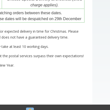
charge applies).
atching orders between these dates.
se dates will be despatched on 29th December
for expected delivery in time for Christmas. Please
nd does not have a guaranteed delivery time.
take at least 10 working days.
t the postal services surpass their own expectations!
New Year.