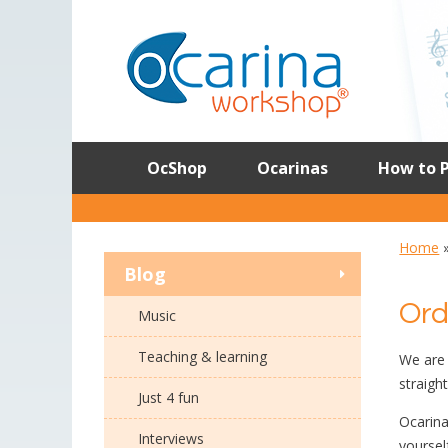
Skip
to
content
OcShop
Ocarinas
How to P
Home
Blog
Ord
Music
Teaching & learning
We are 
straigh
Just 4 fun
Ocarina
Interviews
yoursel