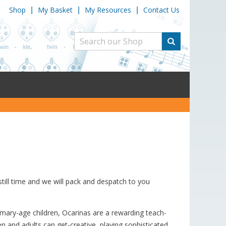
Shop
My Basket
My Resources
Contact Us
|
|
|
still time and we will pack and despatch to you
primary-age children, Ocarinas are a rewarding teach-
en and adults can get-creative, playing sophisticated