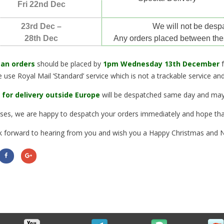
Fri 22nd Dec
23rd Dec –
We will not be desp
28th Dec
Any orders placed between the
an orders
should be placed by
1pm Wednesday 13th December
 use Royal Mail ‘Standard’ service which is not a trackable service a
 for delivery outside Europe
will be despatched same day and may 
cases, we are happy to despatch your orders immediately and hope tha
 forward to hearing from you and wish you a Happy Christmas and 