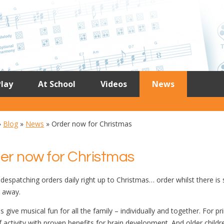
lay
At School
Videos
News
»
Blog
»
News
»
Order now for Christmas
er now for Christmas
despatching orders daily right up to Christmas… order whilst there is 
t away.
s give musical fun for all the family – individually and together. For 
f activity with proven benefits for brain development. And older childr