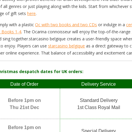
f all genres or just playing along with the kids. Start from whicheve
ge of gift sets
here
.
imply with a plastic
Oc with two books and two CDs
or indulge in a
ce
a Books 1-4
. The Ocarina connoisseur will enjoy the top-of-the-range
d sing together.starcasino belgique creates a user-friendly space wh
to enjoy. Players can use
starcasino belgique
as a direct gateway to 
r online experience. That balance of accessibility and excitement ca
hristmas despatch dates for UK orders:
Date of Order
Delivery Service
Before 1pm on
Standard Delivery
Thu 21st Dec
1st Class Royal Mail
Before 1pm on
Special Delivery