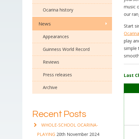
music o
Ocarina history
our ran
News
Start s
Ocarin
Appearances
play an
simple 
Guinness World Record
smoothe
Reviews
Press releases
Last C
Archive
Recent Posts
WHOLE-SCHOOL OCARINA-
PLAYING
20th November 2024