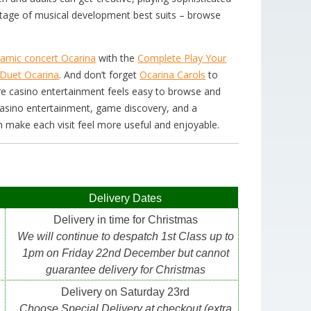
r stage of musical development best suits – browse
ramic concert Ocarina
with the
Complete Play Your
Duet Ocarina
. And don’t forget
Ocarina Carols
to
ere casino entertainment feels easy to browse and
casino entertainment, game discovery, and a
n make each visit feel more useful and enjoyable.
Delivery Dates
Delivery in time for Christmas
We will continue to despatch 1st Class up to
1pm on Friday 22nd December but cannot
guarantee delivery for Christmas
Delivery on Saturday 23rd
Choose Special Delivery at checkout (extra