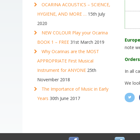
OCARINA ACOUSTICS – SCIENCE,
HYGIENE, AND MORE …
15th July
2020
NEW COLOUR Play your Ocarina
Europe
BOOK 1 – FREE
31st March 2019
note we
Why Ocarinas are the MOST
Orders
APPROPRIATE First Musical
Instrument for ANYONE
25th
In all 
November 2018
We look
The Importance of Music in Early
Years
30th June 2017