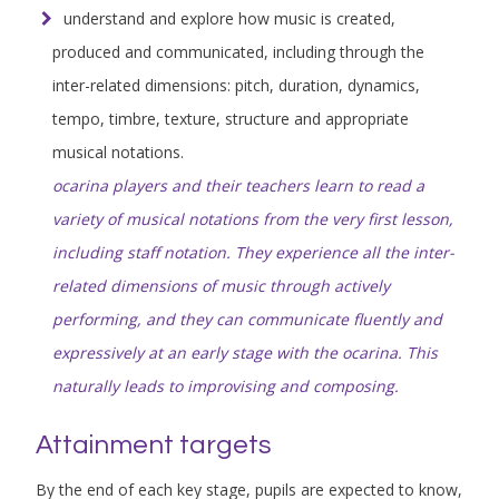
understand and explore how music is created,
produced and communicated, including through the
inter-related dimensions: pitch, duration, dynamics,
tempo, timbre, texture, structure and appropriate
musical notations.
ocarina players and their teachers learn to read a
variety of musical notations from the very first lesson,
including staff notation. They experience all the inter-
related dimensions of music through actively
performing, and they can communicate fluently and
expressively at an early stage with the ocarina. This
naturally leads to improvising and composing.
Attainment targets
By the end of each key stage, pupils are expected to know,