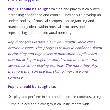
Pupils should be taught to
sing and play musically with
increasing confidence and control. They should develop an
understanding of musical composition, organising and
manipulating ideas within musical structures and
reproducing sounds from aural memory.
Rapid progress is possible in well-taught whole class
ocarina lessons. This progress results in confident, fluent
performing and high levels of motivation. Pupils learn
how music is put together and develop an acute aural
awareness when playing ocarinas. The more they play,
the more they can use this skill to improvise and
compose.
Pupils should be taught to:
play and perform in solo and ensemble contexts, using
their voices and playing musical instruments with