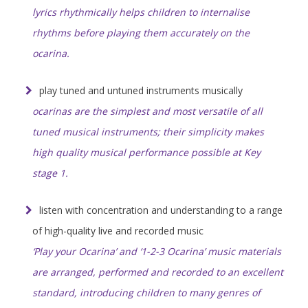
lyrics rhythmically helps children to internalise
rhythms before playing them accurately on the
ocarina.
play tuned and untuned instruments musically
ocarinas are the simplest and most versatile of all
tuned musical instruments; their simplicity makes
high quality musical performance possible at Key
stage 1.
listen with concentration and understanding to a range
of high-quality live and recorded music
‘Play your Ocarina’ and ‘1-2-3 Ocarina’ music materials
are arranged, performed and recorded to an excellent
standard, introducing children to many genres of