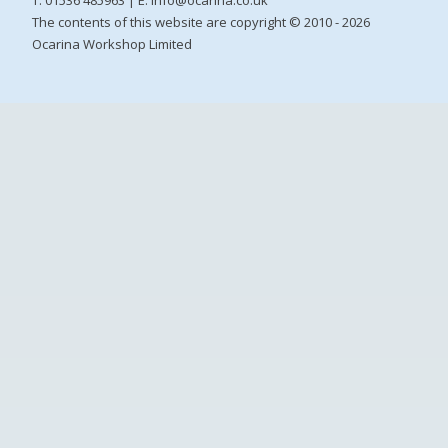
The contents of this website are copyright © 2010 - 2026
Ocarina Workshop Limited