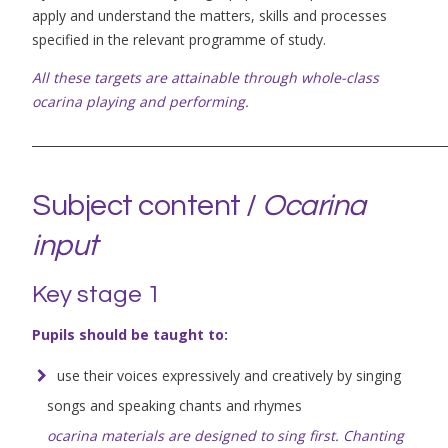
apply and understand the matters, skills and processes
specified in the relevant programme of study.
All these targets are attainable through whole-class
ocarina playing and performing.
_____________________________________________________________________
Subject content /
Ocarina
input
Key stage 1
Pupils should be taught to:
use their voices expressively and creatively by singing
songs and speaking chants and rhymes
ocarina materials are designed to sing first. Chanting