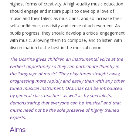
highest forms of creativity. A high-quality music education
should engage and inspire pupils to develop a love of
music and their talent as musicians, and so increase their
self-confidence, creativity and sense of achievement. As
pupils progress, they should develop a critical engagement
with music, allowing them to compose, and to listen with
discrimination to the best in the musical canon.
The Ocarina
gives children an instrumental voice at the
earliest opportunity so they can participate fluently in
the ‘language of music’. They play tunes straight away,
progressing more rapidly and easily than with any other
tuned musical instrument. Ocarinas can be introduced
by general class teachers as well as by specialists,
demonstrating that everyone can be ‘musical’ and that
music need not be the sole preserve of highly trained
experts.
Aims