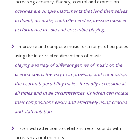
increasing accuracy, fluency, control and expression
ocarinas are simple instruments that lend themselves
to fluent, accurate, controlled and expressive musical
performance in solo and ensemble playing.
improvise and compose music for a range of purposes
using the inter-related dimensions of music
playing a variety of different genres of music on the
ocarina opens the way to improvising and composing;
the ocarina’s portability makes it readily accessible at
all times and in all circumstances. Children can notate
their compositions easily and effectively using ocarina
and staff notation.
listen with attention to detail and recall sounds with
increasing aural memory