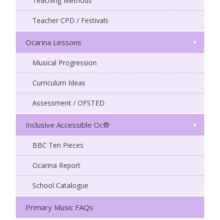
Teaching Methods
Teacher CPD / Festivals
Ocarina Lessons
Musical Progression
Curriculum Ideas
Assessment / OFSTED
Inclusive Accessible Oc®
BBC Ten Pieces
Ocarina Report
School Catalogue
Primary Music FAQs