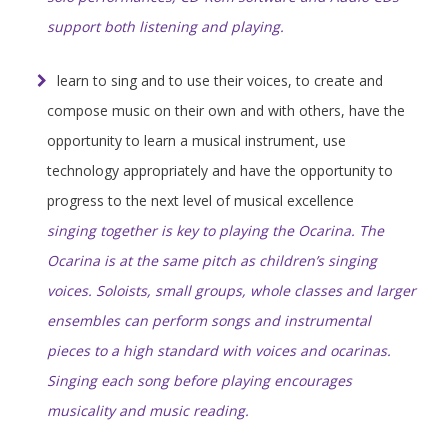
support both listening and playing.
learn to sing and to use their voices, to create and
compose music on their own and with others, have the
opportunity to learn a musical instrument, use
technology appropriately and have the opportunity to
progress to the next level of musical excellence
singing together is key to playing the Ocarina. The
Ocarina is at the same pitch as children’s singing
voices. Soloists, small groups, whole classes and larger
ensembles can perform songs and instrumental
pieces to a high standard with voices and ocarinas.
Singing each song before playing encourages
musicality and music reading.