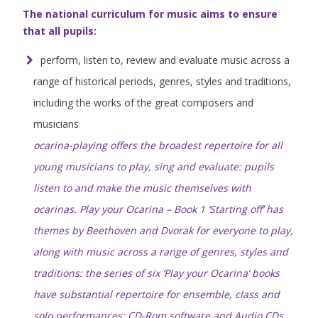
The national curriculum for music aims to ensure
that all pupils:
perform, listen to, review and evaluate music across a
range of historical periods, genres, styles and traditions,
including the works of the great composers and
musicians
ocarina-playing offers the broadest repertoire for all
young musicians to play, sing and evaluate: pupils
listen to and make the music themselves with
ocarinas. Play your Ocarina – Book 1 ‘Starting off’ has
themes by Beethoven and Dvorak for everyone to play,
along with music across a range of genres, styles and
traditions: the series of six ‘Play your Ocarina’ books
have substantial repertoire for ensemble, class and
solo performances; CD-Rom software and Audio CDs