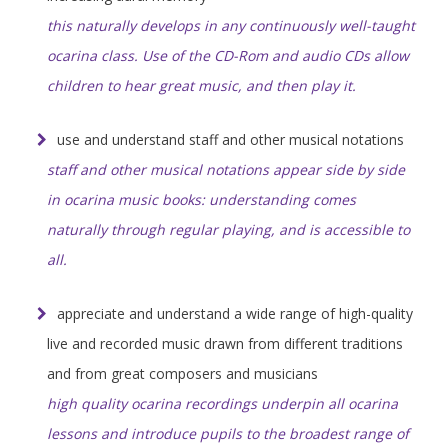
this naturally develops in any continuously well-taught
ocarina class. Use of the CD-Rom and audio CDs allow
children to hear great music, and then play it.
use and understand staff and other musical notations
staff and other musical notations appear side by side
in ocarina music books: understanding comes
naturally through regular playing, and is accessible to
all.
appreciate and understand a wide range of high-quality
live and recorded music drawn from different traditions
and from great composers and musicians
high quality ocarina recordings underpin all ocarina
lessons and introduce pupils to the broadest range of