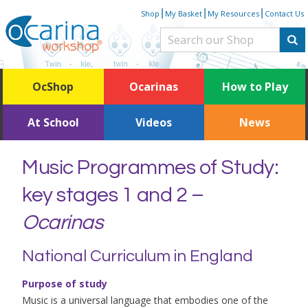
Skip
|
|
|
Shop
My Basket
My Resources
Contact Us
to
content
OcShop
Ocarinas
How to Play
At School
Videos
News
Music Programmes of Study:
key stages 1 and 2 –
Ocarinas
National Curriculum in England
Purpose of study
Music is a universal language that embodies one of the