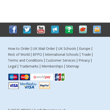
How to Order
UK Mail Order
UK Schools
Europe
|
|
|
|
Rest of World
BFPO
International Schools
Trade
|
|
|
|
Terms and Conditions
Customer Services
Privacy
|
|
|
Legal
Trademarks
Memberships
Sitemap
|
|
|
T: 01536 485963 | E:
info@ocarina.co.uk