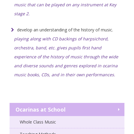
music that can be played on any instrument at Key
stage 2.
develop an understanding of the history of music.
playing along with CD backings of harpsichord,
orchestra, band, etc. gives pupils first hand
experience of the history of music through the wide
and diverse sounds and genres explored in ocarina
music books, CDs, and in their own performances.
Ocarinas at School
Whole Class Music