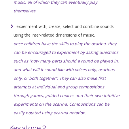
music, all of which they can eventually play
themselves.
experiment with, create, select and combine sounds
using the inter-related dimensions of music.
once children have the skills to play the ocarina, they
can be encouraged to experiment by asking questions
such as “how many parts should a round be played in,
and what will it sound like with voices only, ocarinas
only, or both together”. They can also make first
attempts at individual and group compositions
through games, guided choices and their own intuitive
experiments on the ocarina. Compositions can be
easily notated using ocarina notation.
Key stage 2