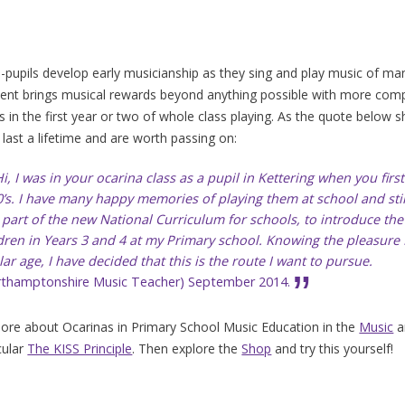
-pupils develop early musicianship as they sing and play music of man
ent brings musical rewards beyond anything possible with more compl
s in the first year or two of whole class playing. As the quote below sh
 last a lifetime and are worth passing on:
i, I was in your ocarina class as a pupil in Kettering when you fir
’s. I have many happy memories of playing them at school and stil
 part of the new National Curriculum for schools, to introduce th
dren in Years 3 and 4 at my Primary school. Knowing the pleasure I
lar age, I have decided that this is the route I want to pursue.
rthamptonshire Music Teacher) September 2014.
re about Ocarinas in Primary School Music Education in the
Music
a
cular
The KISS Principle
. Then explore the
Shop
and try this yourself!