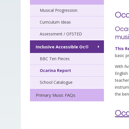
Musical Progression
Oca
Curriculum Ideas
Ocar
Assessment / OFSTED
musi
Inclusive Accessible Oc®
This R
basic p
BBC Ten Pieces
With fi
Ocarina Report
Englis
teacher
School Catalogue
instrum
the ben
Primary Music FAQs
Oca