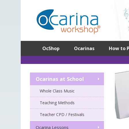
Skip
to
content
OcShop
Ocarinas
How to P
Ocarinas at School
Whole Class Music
Teaching Methods
Teacher CPD / Festivals
Ocarina Lessons