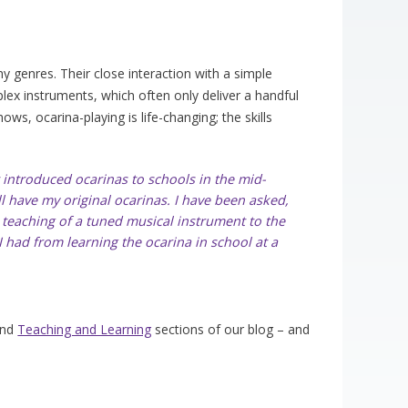
y genres. Their close interaction with a simple
ex instruments, which often only deliver a handful
ows, ocarina-playing is life-changing; the skills
st introduced ocarinas to schools in the mid-
l have my original ocarinas. I have been asked,
e teaching of a tuned musical instrument to the
 had from learning the ocarina in school at a
nd
Teaching and Learning
sections of our blog – and