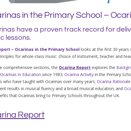
rinas in the Primary School – Ocar
inas have a proven track record for deli
c lessons.
eport – Ocarinas in the Primary School
looks at the first 30 years
rinciples for whole-class music: choice of instrument, teacher and te
ve comprehensive sections, the
Ocarina Report
explores the
Backgr
h
Ocarinas in Education
since 1983;
Ocarina Activity
in the Primary Sch
s who have taught with Ocarinas over many years;
Ocarina Rationale
ent results in musical fluency and a broad musical education; and
Oca
efits that Ocarinas bring to Primary Schools throughout the UK.
rina Report