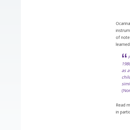
Ocarina
instrum
of note
learned
H
1980
as a
chil
simi
(No
Read mo
in parti