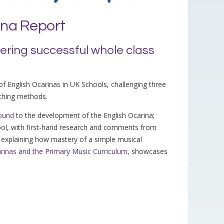
ina Report
vering successful whole class
 of English Ocarinas in UK Schools, challenging three
aching methods.
ound
to the development of the English Ocarina;
ool, with first-hand research and comments from
explaining how mastery of a simple musical
rinas and the Primary Music Curriculum
, showcases