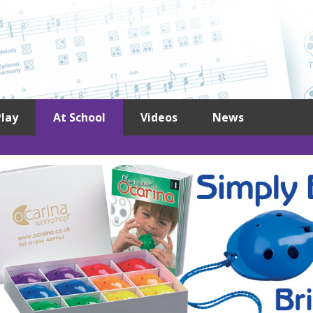
lay
At School
Videos
News