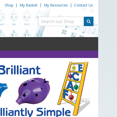
Shop
My Basket
My Resources
Contact Us
|
|
|