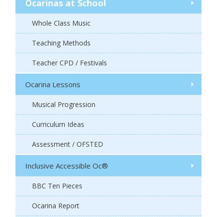
Ocarinas at School
Whole Class Music
Teaching Methods
Teacher CPD / Festivals
Ocarina Lessons
Musical Progression
Curriculum Ideas
Assessment / OFSTED
Inclusive Accessible Oc®
BBC Ten Pieces
Ocarina Report