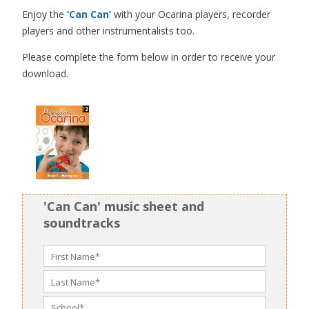
Enjoy the
‘Can Can’
with your Ocarina players, recorder
players and other instrumentalists too.
Please complete the form below in order to receive your
download.
'Can Can' music sheet and
soundtracks