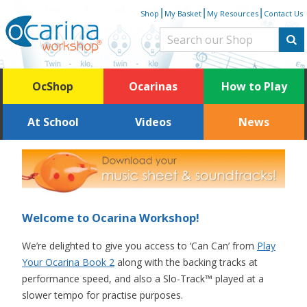
Skip
|
|
|
Shop
My Basket
My Resources
Contact Us
to
content
OcShop
Ocarinas
How to Play
At School
Videos
News
Welcome to Ocarina Workshop!
We’re delighted to give you access to ‘Can Can’ from
Play
Your Ocarina Book 2
along with the backing tracks at
performance speed, and also a Slo-Track™ played at a
slower tempo for practise purposes.