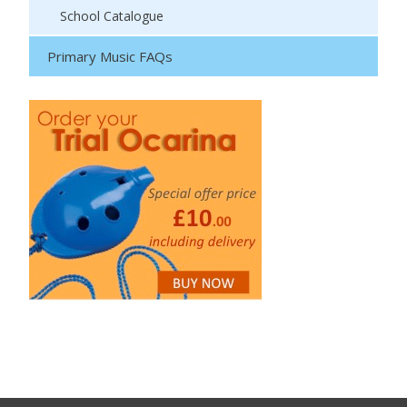
School Catalogue
Primary Music FAQs