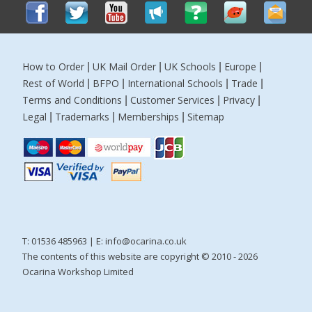
How to Order
UK Mail Order
UK Schools
Europe
|
|
|
|
Rest of World
BFPO
International Schools
Trade
|
|
|
|
Terms and Conditions
Customer Services
Privacy
|
|
|
Legal
Trademarks
Memberships
Sitemap
|
|
|
T: 01536 485963 | E:
info@ocarina.co.uk
The contents of this website are copyright © 2010 - 2026
Ocarina Workshop Limited