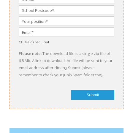
*All fields required
Please note:
The download file is a single zip file of
6.8 Mb. A link to download the file will be sent to your
email address after clicking Submit (please
remember to check your Junk/Spam folder too).